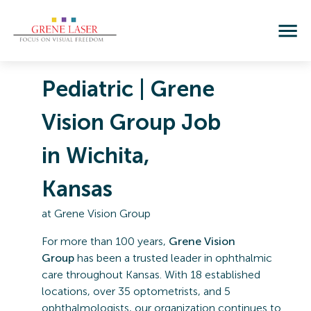
Pediatric | Grene
Vision Group Job
in Wichita,
Kansas
at
Grene Vision Group
For more than 100 years,
Grene Vision
Group
has been a trusted leader in ophthalmic
care throughout Kansas. With 18 established
locations, over 35 optometrists, and 5
ophthalmologists, our organization continues to