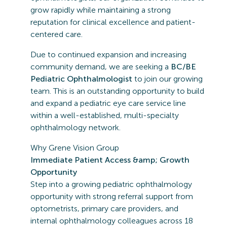
grow rapidly while maintaining a strong
reputation for clinical excellence and patient-
centered care.
Due to continued expansion and increasing
community demand, we are seeking a
BC/BE
Pediatric Ophthalmologist
to join our growing
team. This is an outstanding opportunity to build
and expand a pediatric eye care service line
within a well-established, multi-specialty
ophthalmology network.
Why Grene Vision Group
Immediate Patient Access &amp; Growth
Opportunity
Step into a growing pediatric ophthalmology
opportunity with strong referral support from
optometrists, primary care providers, and
internal ophthalmology colleagues across 18