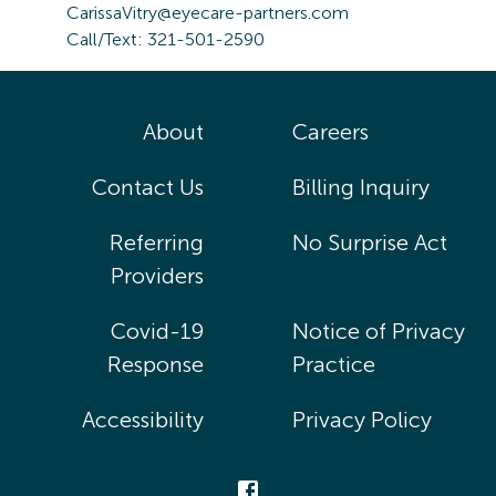
CarissaVitry@eyecare-partners.com
Call/Text: 321-501-2590
About
Careers
Contact Us
Billing Inquiry
Referring
No Surprise Act
Providers
Covid-19
Notice of Privacy
Response
Practice
Accessibility
Privacy Policy