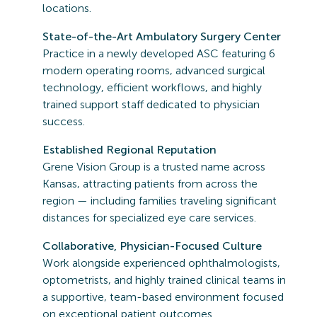
locations.
State-of-the-Art Ambulatory Surgery Center
Practice in a newly developed ASC featuring 6
modern operating rooms, advanced surgical
technology, efficient workflows, and highly
trained support staff dedicated to physician
success.
Established Regional Reputation
Grene Vision Group is a trusted name across
Kansas, attracting patients from across the
region — including families traveling significant
distances for specialized eye care services.
Collaborative, Physician-Focused Culture
Work alongside experienced ophthalmologists,
optometrists, and highly trained clinical teams in
a supportive, team-based environment focused
on exceptional patient outcomes.