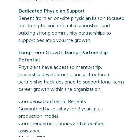
Dedicated Physician Support
Benefit from an on-site physician liaison focused
on strengthening referral relationships and
building strong community partnerships to
support pediatric volume growth.
Long-Term Growth &amp; Partnership
Potential
Physicians have access to mentorship,
leadership development, and a structured
partnership track designed to support long-term
career growth within the organization.
Compensation &amp; Benefits
Guaranteed base salary for 2 years plus
production model
Commencement bonus and relocation
assistance