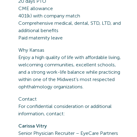
20 days PTO
CME allowance
401(k) with company match
Comprehensive medical, dental, STD, LTD, and
additional benefits
Paid maternity leave
Why Kansas
Enjoy a high quality of life with affordable living,
welcoming communities, excellent schools,
and a strong work-life balance while practicing
within one of the Midwest’s most respected
ophthalmology organizations.
Contact
For confidential consideration or additional
information, contact:
Carissa Vitry
Senior Physician Recruiter – EyeCare Partners