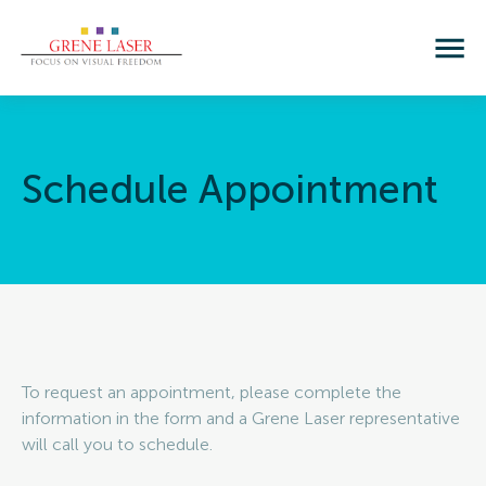
Schedule 
Appointment
To request an appointment, please complete the
information in the form and a Grene Laser representative
will call you to schedule.