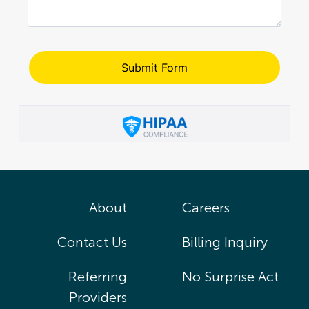
About
Careers
Contact Us
Billing Inquiry
Referring
No Surprise Act
Providers